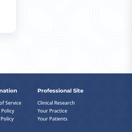
mation
Professional Site
of Service
Clinical Research
 Policy
Your Practice
Policy
Your Patients