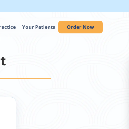
ractice
Your Patients
Order Now
t