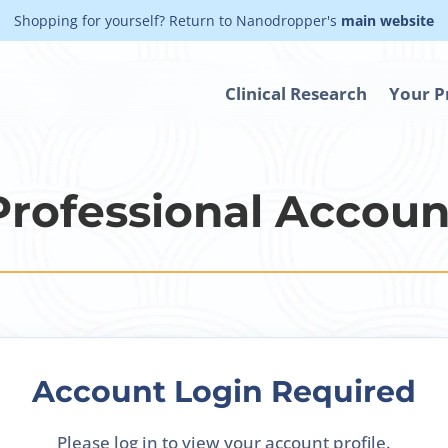
Shopping for yourself? Return to Nanodropper's
main website
Clinical Research
Your P
Professional Accoun
Account Login Required
Please log in to view your account profile.