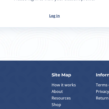
Log in
Site Map
Infor
How it works
Terms 
About
Privacy
Resources
Return 
Shop