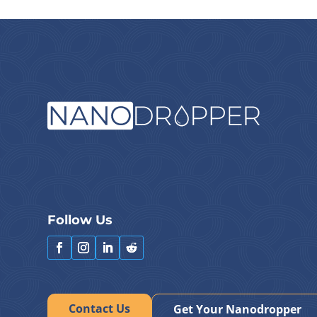
Follow Us
Contact Us
Get Your Nanodropper