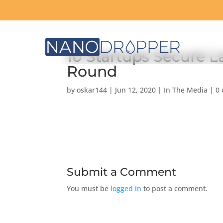
10 Startups Secure L
Round
by
oskar144
|
Jun 12, 2020
|
In The Media
|
0
Submit a Comment
You must be
logged in
to post a comment.