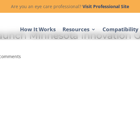
Are you an eye care professional?
Visit Professional Site
How It Works
Resources
Compatibility
aunch Minnesota Innovation G
 comments