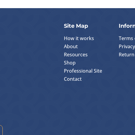
Site Map
Infor
How it works
Terms 
About
Privacy
Resources
Return 
Shop
Professional Site
Contact