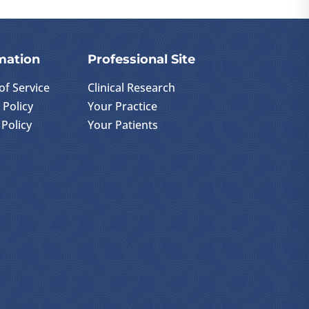
mation
Professional Site
of Service
Clinical Research
 Policy
Your Practice
Policy
Your Patients