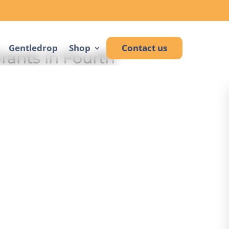
Gentledrop
Shop
Contact us
rants in Fourth