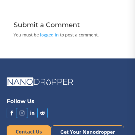
Submit a Comment
You must be
logged in
to post a comment.
Follow Us
Contact Us
Get Your Nanodropper