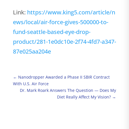
Link:
https://www.king5.com/article/n
ews/local/air-force-gives-500000-to-
fund-seattle-based-eye-drop-
product/281-1e0dc10e-2f74-4fd7-a347-
87e025aa204e
←
Nanodropper Awarded a Phase II SBIR Contract
With U.S. Air Force
Dr. Mark Roark Answers The Question — Does My
Diet Really Affect My Vision?
→