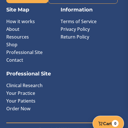
Site Map
Information
How it works
Terms of Service
About
Privacy Policy
Resources
Return Policy
Shop
Professional Site
Contact
Professional Site
Clinical Research
Your Practice
Your Patients
Order Now
Cart
0