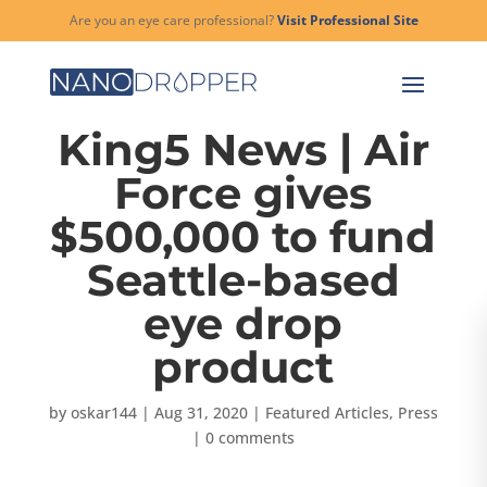
Are you an eye care professional?
Visit Professional Site
King5 News | Air
Force gives
$500,000 to fund
Seattle-based
eye drop
product
by
oskar144
|
Aug 31, 2020
|
Featured Articles
,
Press
|
0 comments