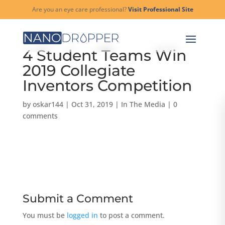
Are you an eye care professional?
Visit Professional Site
4 Student Teams Win
2019 Collegiate
Inventors Competition
by
oskar144
|
Oct 31, 2019
|
In The Media
|
0
comments
Submit a Comment
You must be
logged in
to post a comment.