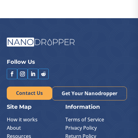
Follow Us
Contact Us
Get Your Nanodropper
Site Map
Information
How it works
Terms of Service
About
Privacy Policy
Resources
Return Policy