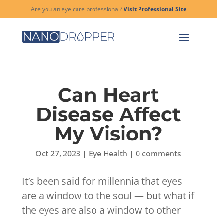
Are you an eye care professional?
Visit Professional Site
Can Heart
Disease Affect
My Vision?
Oct 27, 2023
|
Eye Health
|
0 comments
It’s been said for millennia that eyes
are a window to the soul — but what if
the eyes are also a window to other