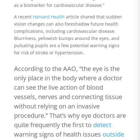
as a biomarker for cardiovascular disease.”
A recent
Harvard Health
article shared that sudden
vision changes can also foreshadow future health
complications, including cardiovascular disease.
Blurriness, yellowish bumps around the eyes, and
pulsating pupils are a few potential warning signs
for risk of stroke or hypertension.
According to the AAO,
“the eye is the
only place in the body where a doctor
can see the live action of blood
vessels, nerves and connecting tissue
without relying on an invasive
procedure.” That’s why eye doctors are
quite frequently the first to
detect
warning signs of health issues
outside