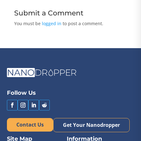
Submit a Comment
You must be
logged in
to post a comment.
Follow Us
Contact Us
Get Your Nanodropper
Site Map
Information