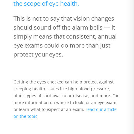
the scope of eye health.
This is not to say that vision changes
should sound off the alarm bells — it
simply means that consistent, annual
eye exams could do more than just
protect your eyes.
Getting the eyes checked can help protect against
creeping health issues like high blood pressure,
other types of cardiovascular disease, and more. For
more information on where to look for an eye exam
or learn what to expect at an exam,
read our article
on the topic!