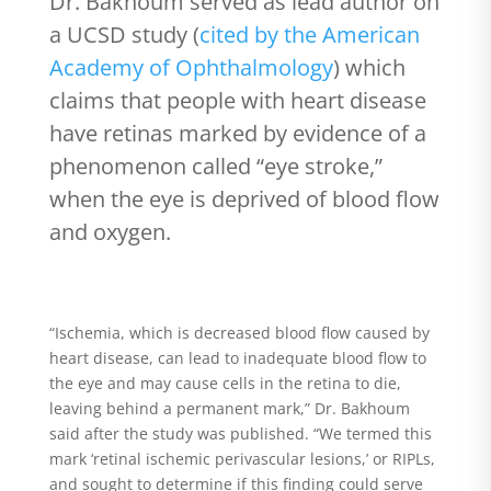
Dr. Bakhoum served as lead author on
a UCSD study (
cited by the American
Academy of Ophthalmology
) which
claims that people with heart disease
have retinas marked by evidence of a
phenomenon called “eye stroke,”
when the eye is deprived of blood flow
and oxygen.
“Ischemia, which is decreased blood flow caused by
heart disease, can lead to inadequate blood flow to
the eye and may cause cells in the retina to die,
leaving behind a permanent mark,” Dr. Bakhoum
said after the study was published. “We termed this
mark ‘retinal ischemic perivascular lesions,’ or RIPLs,
and sought to determine if this finding could serve