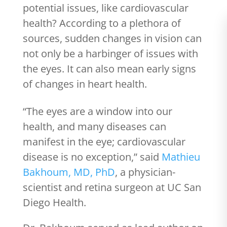
potential issues, like cardiovascular
health? According to a plethora of
sources, sudden changes in vision can
not only be a harbinger of issues with
the eyes. It can also mean early signs
of changes in heart health.
“The eyes are a window into our
health, and many diseases can
manifest in the eye; cardiovascular
disease is no exception,” said
Mathieu
Bakhoum, MD, PhD
, a physician-
scientist and retina surgeon at UC San
Diego Health.