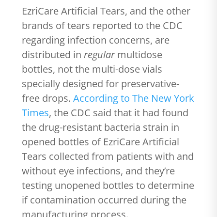
EzriCare Artificial Tears, and the other
brands of tears reported to the CDC
regarding infection concerns, are
distributed in
regular
multidose
bottles, not the multi-dose vials
specially designed for preservative-
free drops.
According to The New York
Times
, the CDC said that it had found
the drug-resistant bacteria strain in
opened bottles of EzriCare Artificial
Tears collected from patients with and
without eye infections, and they’re
testing unopened bottles to determine
if contamination occurred during the
manufacturing process.