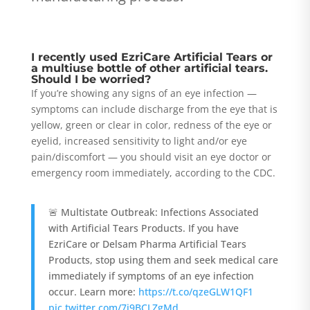
I recently used EzriCare Artificial Tears or
a multiuse bottle of other artificial tears.
Should I be worried?
If you’re showing any signs of an eye infection —
symptoms can include discharge from the eye that is
yellow, green or clear in color, redness of the eye or
eyelid, increased sensitivity to light and/or eye
pain/discomfort — you should visit an eye doctor or
emergency room immediately, according to the CDC.
🚨 Multistate Outbreak: Infections Associated
with Artificial Tears Products. If you have
EzriCare or Delsam Pharma Artificial Tears
Products, stop using them and seek medical care
immediately if symptoms of an eye infection
occur. Learn more:
https://t.co/qzeGLW1QF1
pic.twitter.com/7i9BCLZgMd