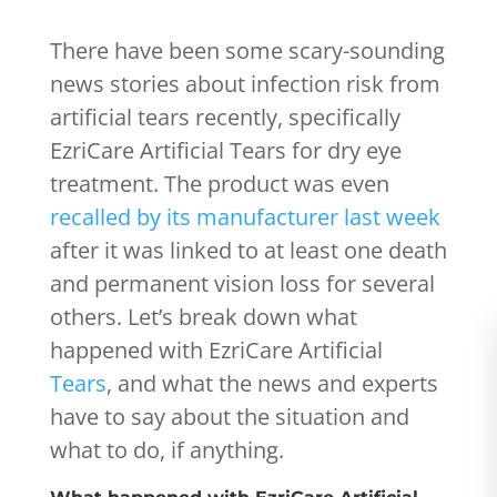
There have been some scary-sounding
news stories about infection risk from
artificial tears recently, specifically
EzriCare Artificial Tears for dry eye
treatment. The product was even
recalled by its manufacturer last week
after it was linked to at least one death
and permanent vision loss for several
others. Let’s break down what
happened with EzriCare Artificial
Tears
, and what the news and experts
have to say about the situation and
what to do, if anything.