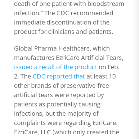
death of one patient with bloodstream
infection.” The CDC recommended
immediate discontinuation of the
product for clinicians and patients.
Global Pharma Healthcare, which
manufactures EzriCare Artificial Tears,
issued a recall of the product
on Feb.
2. The
CDC reported that
at least 10
other brands of preservative-free
artificial tears were reported by
patients as potentially causing
infections, but the majority of
complaints were regarding EzriCare.
EzriCare, LLC (which only created the