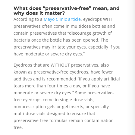
What does “preservative-free” mean, and
why does it matter?
According to a
Mayo Clinic article
, eyedrops WITH
preservatives often come in multidose bottles and
contain preservatives that “discourage growth of
bacteria once the bottle has been opened. The
preservatives may irritate your eyes, especially if you
have moderate or severe dry eyes.”
Eyedrops that are WITHOUT preservatives, also
known as preservative-free eyedrops, have fewer
additives and is recommended “if you apply artificial
tears more than four times a day, or if you have
moderate or severe dry eyes.” Some preservative-
free eyedrops come in single-dose vials,
nonprescription gels or gel inserts, or specialty
multi-dose vials designed to ensure that
preservative-free formulas remain contamination
free.