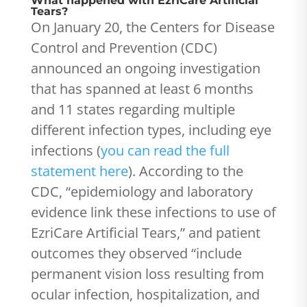
What happened with EzriCare Artificial
Tears?
On January 20, the Centers for Disease
Control and Prevention (CDC)
announced an ongoing investigation
that has spanned at least 6 months
and 11 states regarding multiple
different infection types, including eye
infections (
you can read the full
statement here
). According to the
CDC, “epidemiology and laboratory
evidence link these infections to use of
EzriCare Artificial Tears,” and patient
outcomes they observed “include
permanent vision loss resulting from
ocular infection, hospitalization, and