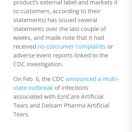
product’s external label and markets it
to customers, according to their
statements) has issued several
statements over the last couple of
weeks, and made note that it had
received
no consumer complaints
or
adverse event reports linked to the
CDC investigation.
On Feb. 6, the CDC
announced a multi-
state outbreak
of infections
associated with EzriCare Artificial
Tears and Delsam Pharma Artificial
Tears.