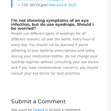
— CDC (@CDCgov)
February 6, 2023
I’m not showing symptoms of an eye
infection, but do use eyedrops. Should I
be worried?
People use different types of eyedrops for all
different reasons, all over the world, every hour of
every day. You should not be alarmed if you’re
adhering to your eyedrop prescriptions and safely
storing your medication bottles. Do not change your
eyedrop regimen without consulting your eye doctor,
and if you have contamination concerns, you should
consult your eye doctor for best practices.
Submit a Comment
You must be
logged in
to post a comment.