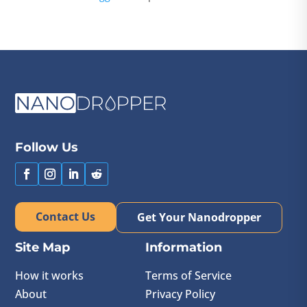
Follow Us
Contact Us
Get Your Nanodropper
Site Map
Information
How it works
Terms of Service
About
Privacy Policy