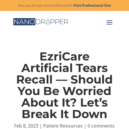
Are you an eye care professional?
Visit Professional Site
EzriCare
Artificial Tears
Recall — Should
You Be Worried
About It? Let’s
Break It Down
Feb 8, 2023
|
Patient Resources
|
0 comments