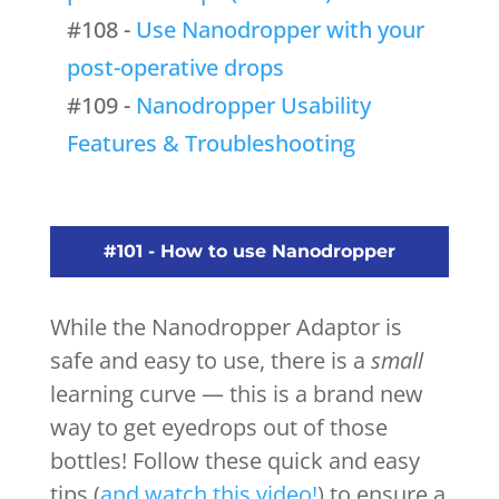
#108 -
Use Nanodropper with your
post-operative drops
#109 -
Nanodropper Usability
Features & Troubleshooting
#101 - How to use Nanodropper
While the Nanodropper Adaptor is
safe and easy to use, there is a
small
learning curve — this is a brand new
way to get eyedrops out of those
bottles! Follow these quick and easy
tips (
and watch this video!
) to ensure a