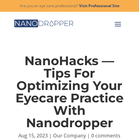
Are you an eye care professional?
Visit Professional Site
NanoHacks —
Tips For
Optimizing Your
Eyecare Practice
With
Nanodropper
Aug 15, 2023
|
Our Company
|
0 comments