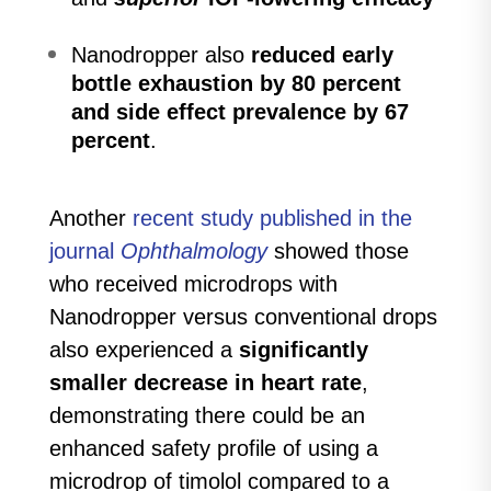
Nanodropper also
reduced early
bottle exhaustion by 80 percent
and side effect prevalence by 67
percent
.
Another
recent study published in the
journal
Ophthalmology
showed those
who received microdrops with
Nanodropper versus conventional drops
also experienced a
significantly
smaller decrease in heart rate
,
demonstrating there could be an
enhanced safety profile of using a
microdrop of timolol compared to a