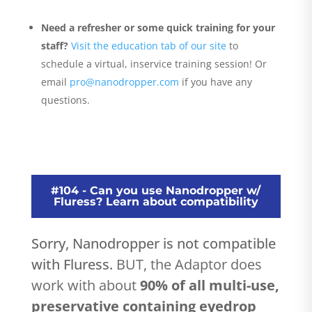
Need a refresher or some quick training for your
staff?
Visit the education tab of our site
to
schedule a virtual, inservice training session! Or
email
pro@nanodropper.com
if you have any
questions.
#104 - Can you use Nanodropper w/
Fluress? Learn about compatibility
Sorry, Nanodropper is not compatible
with Fluress.
BUT, the Adaptor does
work with about
90% of all multi-use,
preservative containing eyedrop