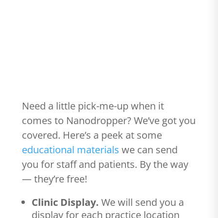
#102 - Get your (FREE) educational
materials
Need a little pick-me-up when it
comes to Nanodropper? We’ve got you
covered. Here’s a peek at some
educational materials
we can send
you for staff and patients. By the way
— they’re free!
Clinic Display.
We will send you a
display for each practice location