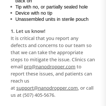
back on
Tip with no, or partially sealed hole
Device with no tip
Unassembled units in sterile pouch
1. Let us know!
It is critical that you report any
defects and concerns to our team so
that we can take the appropriate
steps to mitigate the issue. Clinics can
email
pro@nanodropper.com
to
report these issues, and patients can
reach us
at
support@nanodropper.com
, or call
us at (507) 405-5676.