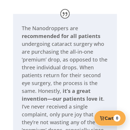
The Nanodroppers are
recommended for all patients
undergoing cataract surgery who
are purchasing the all-in-one
‘premium’ drop, as opposed to the
three individual drops. When
patients return for their second
eye surgery, the process is the
same. Honestly,
it’s a great
invention—our patients love it
.
I’ve never received a single
complaint, only pure joy that
Cart
0
they’re not wasting any of the