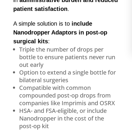
in
administrative burden and reduced
patient satisfaction
.
A simple solution is to
include
Nanodropper Adaptors in post-op
surgical kits
:
Triple the number of drops per
bottle to ensure patients never run
out early
Option to extend a single bottle for
bilateral surgeries
Compatible with common
compounded post-op drops from
companies like Imprimis and OSRX
HSA- and FSA-eligible, or include
Nanodropper in the cost of the
post-op kit