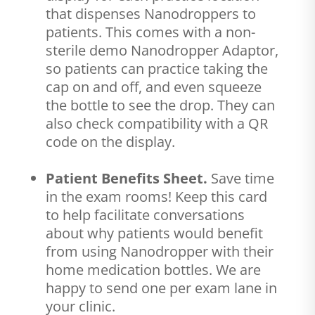
that dispenses Nanodroppers to
patients. This comes with a non-
sterile demo Nanodropper Adaptor,
so patients can practice taking the
cap on and off, and even squeeze
the bottle to see the drop. They can
also check compatibility with a QR
code on the display.
Patient Benefits Sheet.
Save time
in the exam rooms! Keep this card
to help facilitate conversations
about why patients would benefit
from using Nanodropper with their
home medication bottles. We are
happy to send one per exam lane in
your clinic.