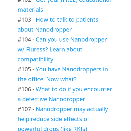
materials
#103 -
How to talk to patients
about Nanodropper
#104 -
Can you use Nanodropper
w/ Fluress? Learn about
compatibility
#105 -
You have Nanodroppers in
the office. Now what?
#106 -
What to do if you encounter
a defective Nanodropper
#107 -
Nanodropper may actually
help reduce side effects of
powerful drops (like RKIs)