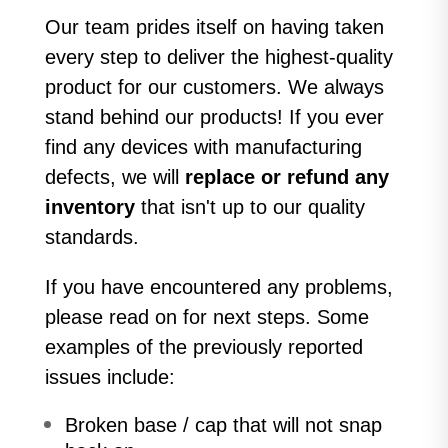
Our team prides itself on having taken
every step to deliver the highest-quality
product for our customers. We always
stand behind our products! If you ever
find any devices with manufacturing
defects, we will
replace or refund any
inventory
that isn't up to our quality
standards.
If you have encountered any problems,
please read on for next steps. Some
examples of the previously reported
issues include:
Broken base / cap that will not snap