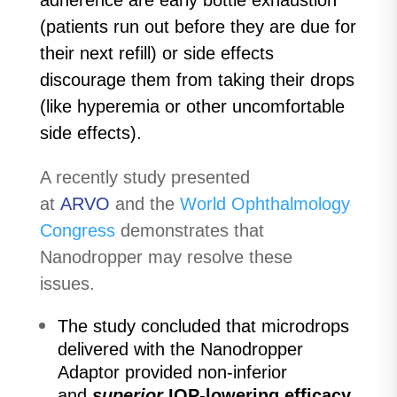
adherence are early bottle exhaustion
(patients run out before they are due for
their next refill) or side effects
discourage them from taking their drops
(like hyperemia or other uncomfortable
side effects).
A recently study presented
at
ARVO
and the
World Ophthalmology
Congress
demonstrates that
Nanodropper may resolve these
issues.
The study concluded that microdrops
delivered with the Nanodropper
Adaptor provided non-inferior
and
superior
IOP-lowering efficacy