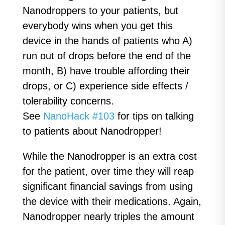
Nanodroppers to your patients, but
everybody wins when you get this
device in the hands of patients who A)
run out of drops before the end of the
month, B) have trouble affording their
drops, or C) experience side effects /
tolerability concerns.
See
NanoHack #103
for tips on talking
to patients about Nanodropper!
While the Nanodropper is an extra cost
for the patient, over time they will reap
significant financial savings from using
the device with their medications. Again,
Nanodropper nearly triples the amount