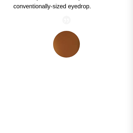
conventionally-sized eyedrop.
“Less is more. Patients often think more is
better, but it's not. Nanodropper is an
exciting tool for patients to reduce the size
of their eyedrop.
When you reduce the size
of the drop, you can often reduce the
amount of side effects.
Nanodropper can
allow my patients' drops to last longer,
even 2 or 3 months."
Constance Okeke, MD
Glaucoma Specialist at Virginia Eye
Consultants, Advisor for
Nanodropper