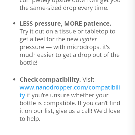
the same-sized drop every time.
LESS pressure, MORE patience.
Try it out on a tissue or tabletop to
get a feel for the new
lighter
pressure — with microdrops, it’s
much easier to get a drop out of the
bottle!
Check compatibility.
Visit
www.nanodropper.com/compatibili
ty
if you’re unsure whether your
bottle is compatible. If you can’t find
it on our list, give us a call! We’d love
to help.