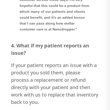
hopeful that this could be a product from
which many of our patients and clients
could benefit, and it's an added bonus
that I can pass along how stellar
customer care is at Nanodropper."
4. What if my patient reports an
issue?
If your patient reports an issue with a
product you sold them, please
process a replacement or refund
directly with your patient and then
work with us to replace that inventory
back to you.