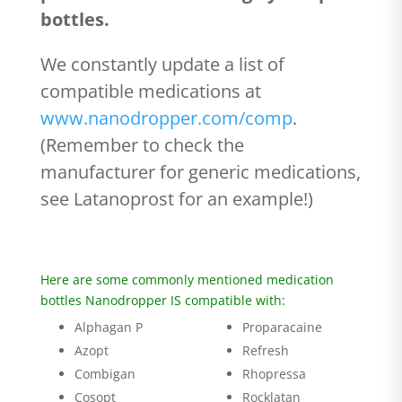
bottles.
We constantly update a list of
compatible medications at
www.nanodropper.com/comp
.
(Remember to check the
manufacturer for generic medications,
see Latanoprost for an example!)
Here are some commonly mentioned medication
bottles Nanodropper IS compatible with:
Alphagan P
Proparacaine
Azopt
Refresh
Combigan
Rhopressa
Cosopt
Rocklatan