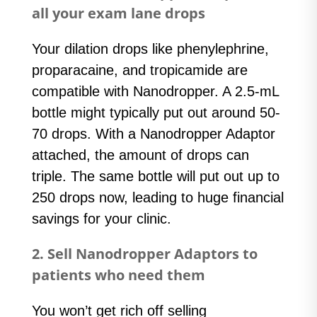
all your exam lane drops
Your dilation drops like phenylephrine,
proparacaine, and tropicamide are
compatible with Nanodropper. A 2.5-mL
bottle might typically put out around 50-
70 drops. With a Nanodropper Adaptor
attached, the amount of drops can
triple. The same bottle will put out up to
250 drops now, leading to huge financial
savings for your clinic.
2. Sell Nanodropper Adaptors to
patients who need them
You won’t get rich off selling