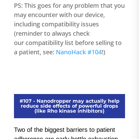
PS: This goes for any problem that you
may encounter with our device,
including compatibility issues
(reminder to always check
our compatibility list before selling to
a patient, see:
NanoHack #104
!)
#107 - Nanodropper may actually help
reduce side effects of powerful drops
(like Rho kinase inhibitors)
Two of the biggest barriers to patient