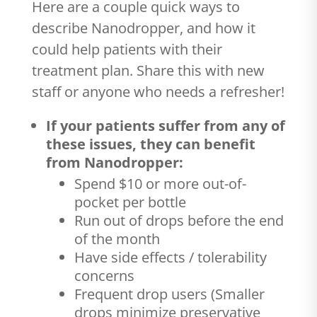
Here are a couple quick ways to
describe Nanodropper, and how it
could help patients with their
treatment plan. Share this with new
staff or anyone who needs a refresher!
If your patients suffer from any of
these issues, they can benefit
from Nanodropper:
Spend $10 or more out-of-
pocket per bottle
Run out of drops before the end
of the month
Have side effects / tolerability
concerns
Frequent drop users (Smaller
drops minimize preservative