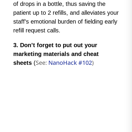
of drops in a bottle, thus saving the
patient up to 2 refills, and alleviates your
staff’s emotional burden of fielding early
refill request calls.
3. Don’t forget to put out your
marketing materials and cheat
See:
NanoHack #102
)
sheets
(
#106 - What to do if you encounter a
defective Nanodropper