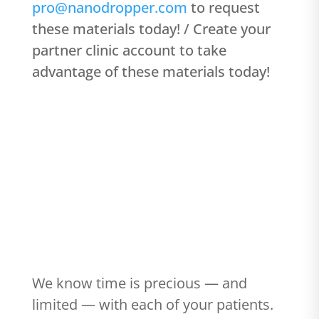
pro@nanodropper.com
to request
these materials today! / Create your
partner clinic account to take
advantage of these materials today!
#103 - How to talk to patients about
Nanodropper
We know time is precious — and
limited — with each of your patients.