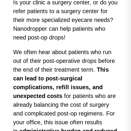
Is your clinic a surgery center, or do you
refer patients to a surgery center for
their more specialized eyecare needs?
Nanodropper can help patients who
need post-op drops!
We often hear about patients who run
out of their post-operative drops before
the end of their treatment term.
This
can lead to post-surgical
complications, refill issues, and
unexpected costs
for patients who are
already balancing the cost of surgery
and complicated post-op regimens. For
your office, this issue often results