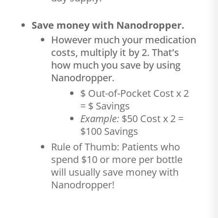
Save money with Nanodropper.
However much your medication
costs, multiply it by 2. That’s
how much you save by using
Nanodropper.
$ Out-of-Pocket Cost x 2
= $ Savings
Example:
$50 Cost x 2 =
$100 Savings
Rule of Thumb: Patients who
spend $10 or more per bottle
will usually save money with
Nanodropper!