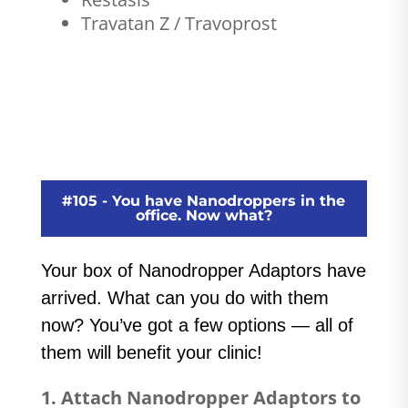
Travatan Z / Travoprost
#105 - You have Nanodroppers in the
office. Now what?
Your box of Nanodropper Adaptors have
arrived. What can you do with them
now? You’ve got a few options — all of
them will benefit your clinic!
1. Attach Nanodropper Adaptors to