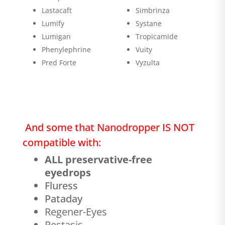
Lastacaft
Simbrinza
Lumify
Systane
Lumigan
Tropicamide
Phenylephrine
Vuity
Pred Forte
Vyzulta
And some that Nanodropper IS NOT
compatible with:
ALL preservative-free
eyedrops
Fluress
Pataday
Regener-Eyes
Restasis