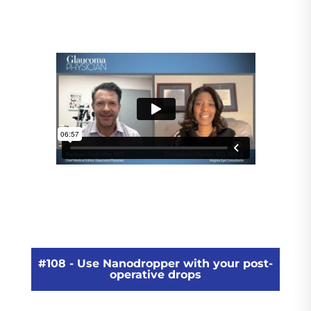
#108 - Use Nanodropper with your post-
operative drops