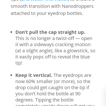
smooth transition with Nanodroppers
attached to your eyedrop bottles.
Don’t pull the cap straight up.
This is no longer a twist-off — open
it with a sideways cracking motion
(at a slight angle), like a glowstick, so
it easily pops off to reveal the blue
tip!
Keep it vertical.
The eyedrops are
now 60% smaller (or more), so the
drop could get caught on the tip if
you don’t hold the bottle at 90
degrees. Tipping the bottle
completely upside down will get you