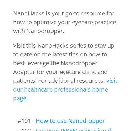
NanoHacks is your go-to resource for
how to optimize your eyecare practice
with Nanodropper.
Visit this NanoHacks series to stay up
to date on the latest tips on how to
best leverage the Nanodropper
Adaptor for your eyecare clinic and
patients! For additional resources,
visit
our healthcare professionals home
page.
#101 -
How to use Nanodropper
#102 -
Get your (FREE) educational