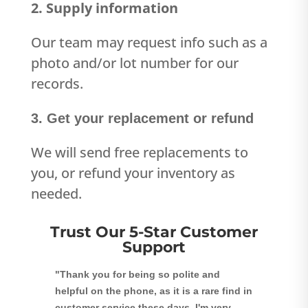
2. Supply information
Our team may request info such as a
photo and/or lot number for our
records.
3. Get your replacement or refund
We will send free replacements to
you, or refund your inventory as
needed.
Trust Our 5-Star Customer
Support
"Thank you for being so polite and
helpful on the phone, as it is a rare find in
customer service these days. I'm very