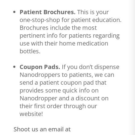
Patient Brochures.
This is your
one-stop-shop for patient education.
Brochures include the most
pertinent info for patients regarding
use with their home medication
bottles.
Coupon Pads.
If you don’t dispense
Nanodroppers to patients, we can
send a patient coupon pad that
provides some quick info on
Nanodropper and a discount on
their first order through our
website!
Shoot us an email at