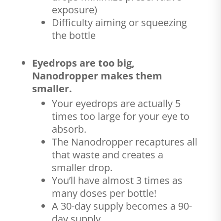
exposure)
Difficulty aiming or squeezing
the bottle
Eyedrops are too big,
Nanodropper makes them
smaller.
Your eyedrops are actually 5
times too large for your eye to
absorb.
The Nanodropper recaptures all
that waste and creates a
smaller drop.
You’ll have almost 3 times as
many doses per bottle!
A 30-day supply becomes a 90-
day supply.