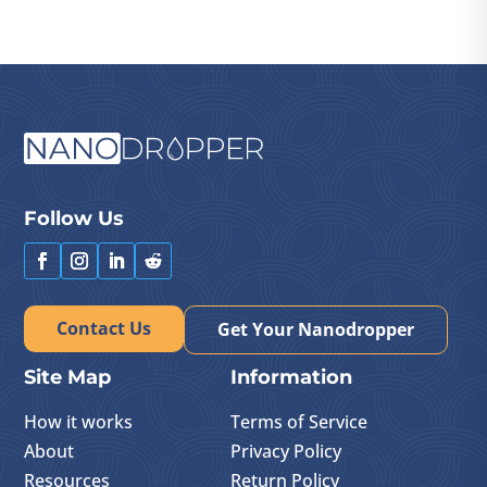
Follow Us
Contact Us
Get Your Nanodropper
Site Map
Information
How it works
Terms of Service
About
Privacy Policy
Resources
Return Policy