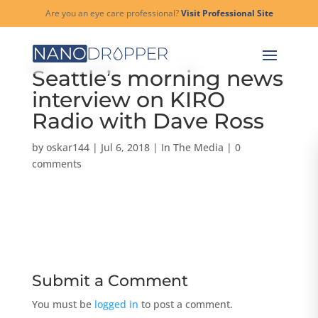
Are you an eye care professional?
Visit Professional Site
Seattle’s morning news
interview on KIRO
Radio with Dave Ross
by
oskar144
|
Jul 6, 2018
|
In The Media
|
0
comments
Submit a Comment
You must be
logged in
to post a comment.