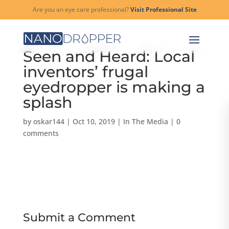
Are you an eye care professional?
Visit Professional Site
Seen and Heard: Local
inventors’ frugal
eyedropper is making a
splash
by
oskar144
|
Oct 10, 2019
|
In The Media
|
0
comments
Submit a Comment