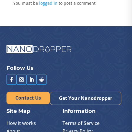
You must be
logged in
to post a comment.
Follow Us
Contact Us
Get Your Nanodropper
Site Map
Information
How it works
Terms of Service
About
Privacy Policy