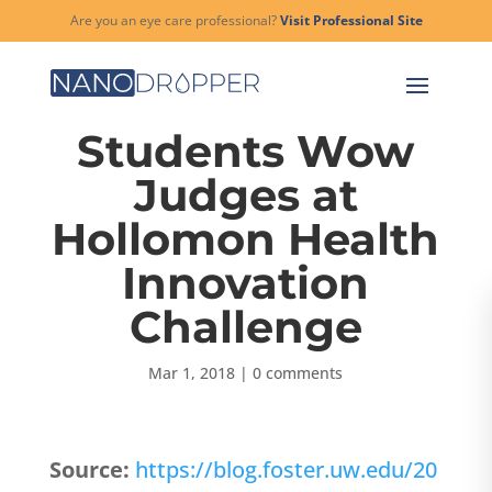
Are you an eye care professional?
Visit Professional Site
Students Wow
Judges at
Hollomon Health
Innovation
Challenge
Mar 1, 2018
|
0 comments
Source:
https://blog.foster.uw.edu/20