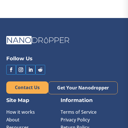
Follow Us
Contact Us
Get Your Nanodropper
Site Map
Information
How it works
Terms of Service
About
Privacy Policy
Resources
Return Policy