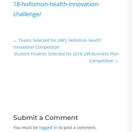
18-hollomon-health-innovation-
challenge/
←
Teams Selected for UW's Hollomon Health
Innovation Competition
Student Finalists Selected for 2018 UW Business Plan
Competition
→
Submit a Comment
You must be
logged in
to post a comment.