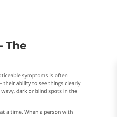
- The
 noticeable symptoms is often
heir ability to see things clearly
 wavy, dark or blind spots in the
 at a time. When a person with