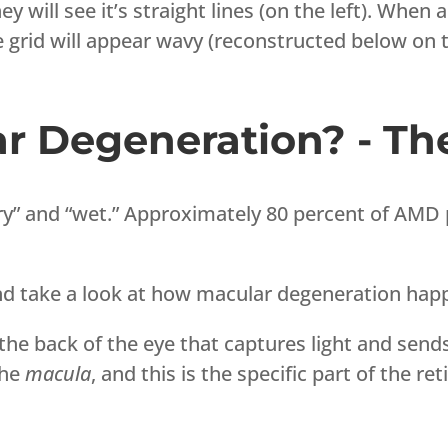
ey will see it’s straight lines (on the left). When 
e grid will appear wavy (reconstructed below on t
r Degeneration? - Th
y” and “wet.” Approximately 80 percent of AMD p
and take a look at how macular degeneration hap
 the back of the eye that captures light and sends
the
macula
, and this is the specific part of the re