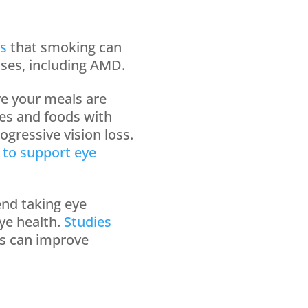
s
that smoking can
ases, including AMD.
re your meals are
les and foods with
ogressive vision loss.
 to support eye
nd taking eye
ye health.
Studies
ns can improve