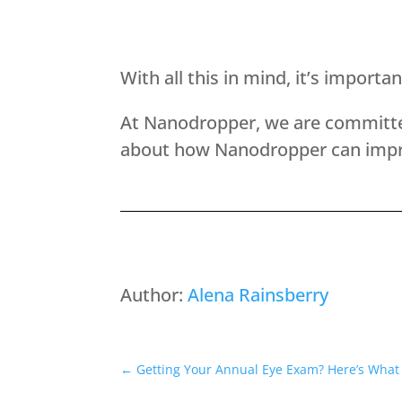
With all this in mind, it’s import
At Nanodropper, we are committed
about how Nanodropper can impr
Author:
Alena Rainsberry
←
Getting Your Annual Eye Exam? Here’s What 