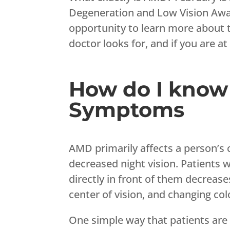
Degeneration and Low Vision Awar
opportunity to learn more about
doctor looks for, and if you are at 
How do I know 
Symptoms
AMD primarily affects a person’s c
decreased night vision. Patients w
directly in front of them decrease
center of vision, and changing col
One simple way that patients are