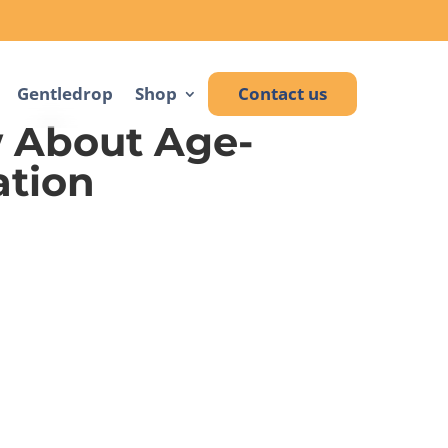
Gentledrop
Shop
Contact us
 About Age-
ation