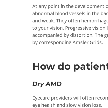
At any point in the development 
abnormal blood vessels in the bac
and weak. They often hemorrhage a
to your vision. Progressive vision
accompanied by distortion. The g
by corresponding Amsler Grids.
How do patien
Dry AMD
Eyecare providers will often rec
eye health and slow vision loss.