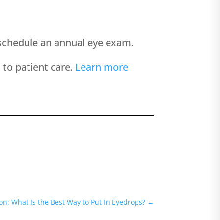
nd schedule an annual eye exam.
to patient care.
Learn more
n: What Is the Best Way to Put In Eyedrops?
→