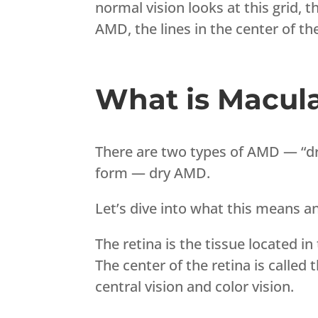
normal vision looks at this grid, th
AMD, the lines in the center of th
What is Macula
There are two types of AMD — “dr
form — dry AMD.
Let’s dive into what this means 
The retina is the tissue located in
The center of the retina is called 
central vision and color vision.