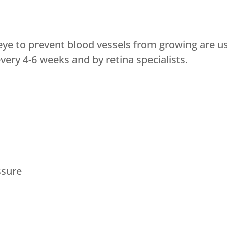
eye to prevent blood vessels from growing are us
ery 4-6 weeks and by retina specialists.
ssure