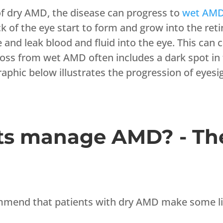
of dry AMD, the disease can progress to
wet AM
k of the eye start to form and grow into the reti
nd leak blood and fluid into the eye. This can c
 loss from wet AMD often includes a dark spot in
raphic below illustrates the progression of eye
ts manage AMD? - Th
ommend that patients with dry AMD make some lif