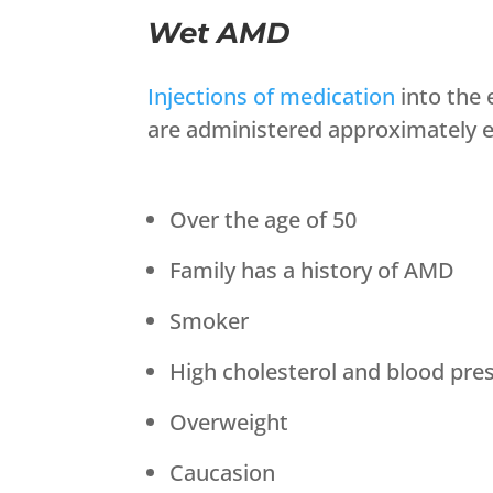
Wet AMD
Injections of medication
into the 
are administered approximately ev
Over the age of 50
Family has a history of AMD
Smoker
High cholesterol and blood pre
Overweight
Caucasion