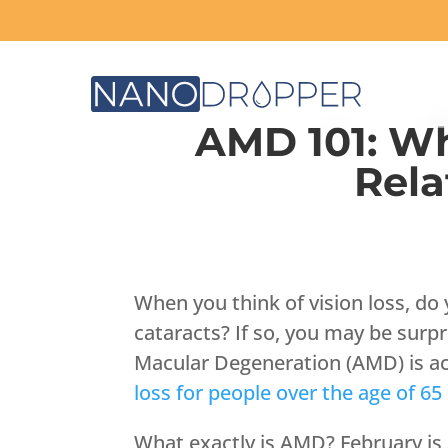
AMD 101: W
Rela
When you think of vision loss, do
cataracts? If so, you may be surpr
Macular Degeneration (AMD) is ac
loss for people over the age of 65
What exactly is AMD? February is