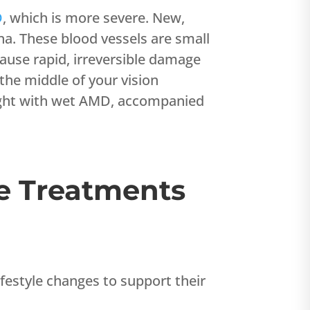
D
, which is more severe. New,
na. These blood vessels are small
ause rapid, irreversible damage
 the middle of your vision
sight with wet AMD, accompanied
e Treatments
estyle changes to support their