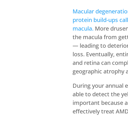
Macular degeneratio
protein build-ups ca
macula.
More drusen 
the macula from gett
— leading to deterio
loss. Eventually, enti
and retina can comple
geographic atrophy a
During your annual e
able to detect the ye
important because an 
effectively treat AMD