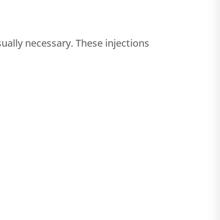
ually necessary. These injections