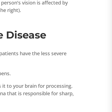
a person’s vision is affected by
he right).
e Disease
atients have the less severe
pens.
 it to your brain for processing.
tina that is responsible for sharp,