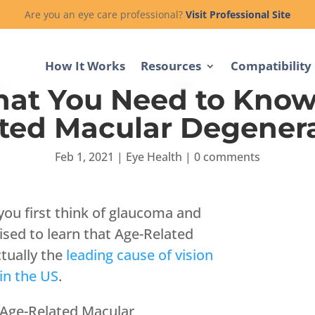
Are you an eye care professional?
Visit Professional Site
How It Works
Resources
Compatibility
hat You Need to Know
ted Macular Degener
Feb 1, 2021
|
Eye Health
|
0 comments
 you first think of glaucoma and
ised to learn that Age-Related
tually the
leading cause of vision
 in the US
.
 Age-Related Macular