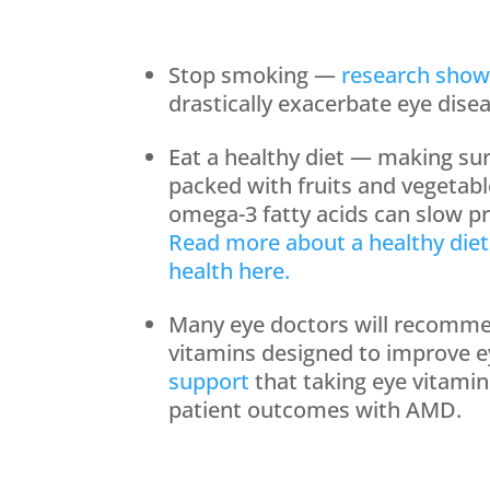
Stop smoking —
research show
drastically exacerbate eye dise
Eat a healthy diet — making su
packed with fruits and vegetab
omega-3 fatty acids can slow pr
Read more about a healthy diet
health here.
Many eye doctors will recomme
vitamins designed to improve e
support
that taking eye vitami
patient outcomes with AMD.