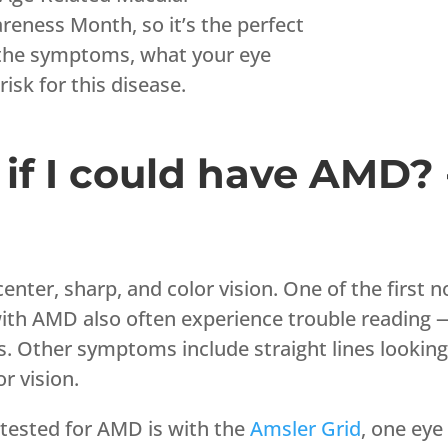
eness Month, so it’s the perfect
 the symptoms, what your eye
risk for this disease.
if I could have AMD? 
enter, sharp, and color vision. One of the first
ith AMD also often experience trouble reading — t
s. Other symptoms include straight lines looking
or vision.
 tested for AMD is with the
Amsler Grid
, one eye