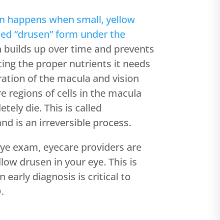
n happens when small, yellow
lled “drusen” form under the
builds up over time and prevents
ing the proper nutrients it needs
ration of the macula and vision
re regions of cells in the macula
tely die. This is called
nd is an irreversible process.
ye exam, eyecare providers are
llow drusen in your eye. This is
early diagnosis is critical to
.