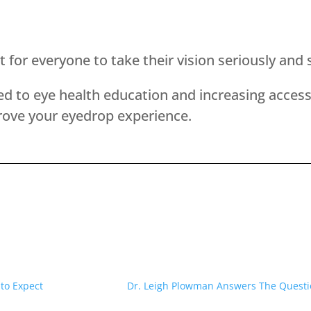
ant for everyone to take their vision seriously a
 to eye health education and increasing access 
ove your eyedrop experience.
to Expect
Dr. Leigh Plowman Answers The Questio